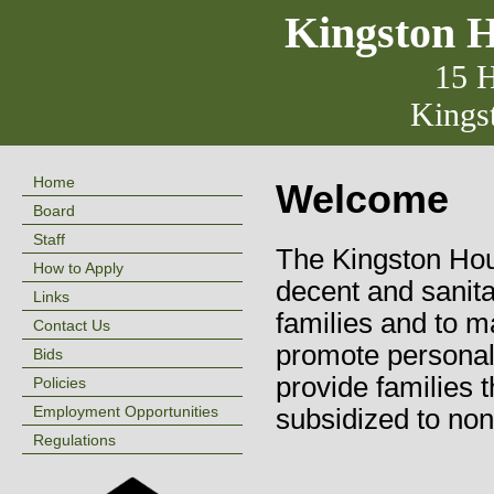
Kingston H
15 H
Kings
Home
Welcome
Board
Staff
The Kingston Hous
How to Apply
decent and sanita
Links
families and to m
Contact Us
promote personal
Bids
provide families 
Policies
Employment Opportunities
subsidized to no
Regulations