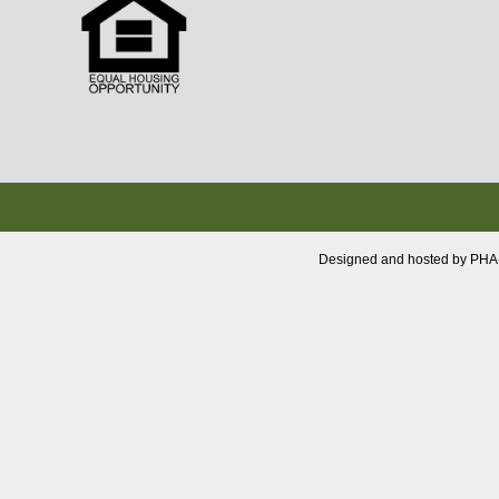
Designed and hosted by PHA-